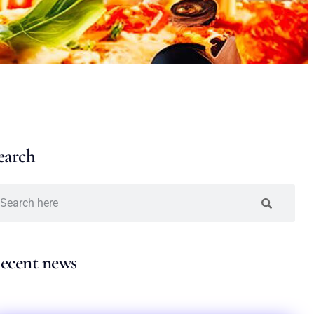
earch
ecent news