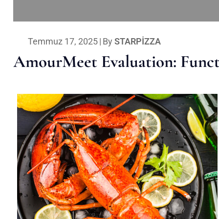
Temmuz 17, 2025
|
By
STARPIZZA
AmourMeet Evaluation: Functi