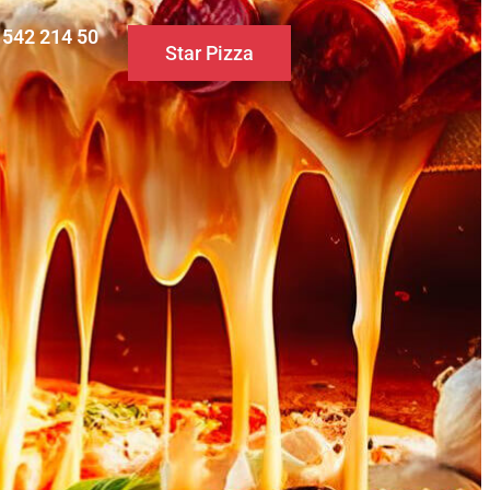
0 542 214 50
Star Pizza
S