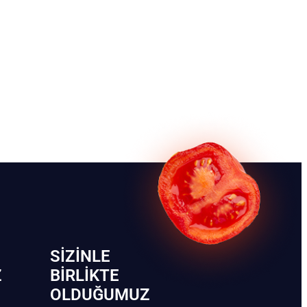
SIZINLE
Z
BIRLIKTE
OLDUĞUMUZ