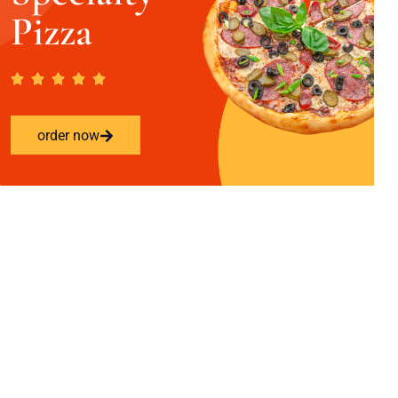
Pizza
order now