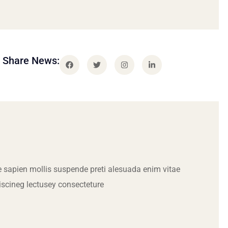
Share News:
 sapien mollis suspende preti alesuada enim vitae
iscineg lectusey consecteture