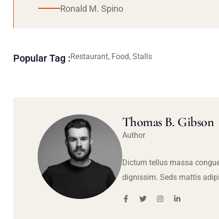
Ronald M. Spino
Restaurant, Food, Stalls
Popular Tag :
Thomas B. Gibson
Author
Dictum tellus massa congue
dignissim. Seds mattis adip