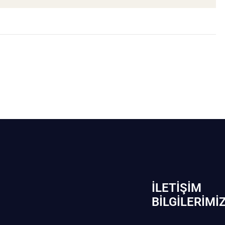
İLETIŞIM
BİLGILERIMI