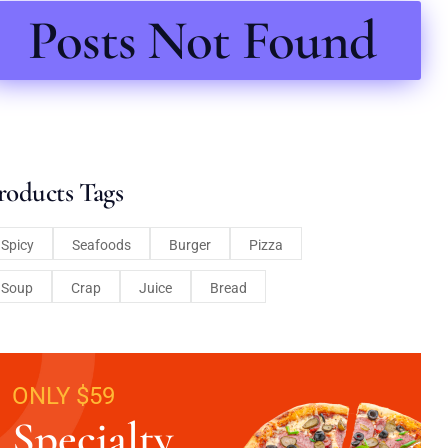
Posts Not Found
roducts Tags
Spicy
Seafoods
Burger
Pizza
Soup
Crap
Juice
Bread
ONLY $59
Specialty