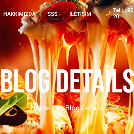
Tel : +9
HAKKIMIZDA
SSS
İLETIŞIM
20
BLOG DETAIL
Home
Blog Details