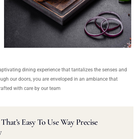
captivating dining experience that tantalizes the senses and
ough our doors, you are enveloped in an ambiance that
rafted with care by our team
That’s Easy To Use Way Precise
y