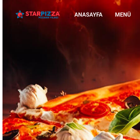
ANASAYFA
MENÜ