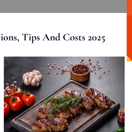
ons, Tips And Costs 2025