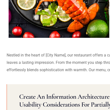
Nestled in the heart of [City Name], our restaurant offers a 
leaves a lasting impression. From the moment you step thr
effortlessly blends sophistication with warmth. Our menu, c
Create An Information Architecture 
Usability Considerations For Partiall