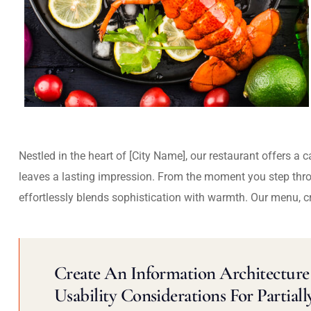
Nestled in the heart of [City Name], our restaurant offers a 
leaves a lasting impression. From the moment you step thr
effortlessly blends sophistication with warmth. Our menu, c
Create An Information Architecture 
Usability Considerations For Partiall