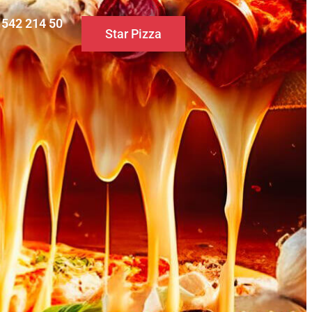
0 542 214 50
Star Pizza
S