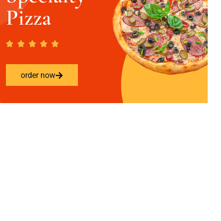
Pizza
order now