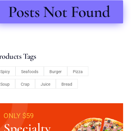
Posts Not Found
roducts Tags
Spicy
Seafoods
Burger
Pizza
Soup
Crap
Juice
Bread
ONLY $59
Specialty