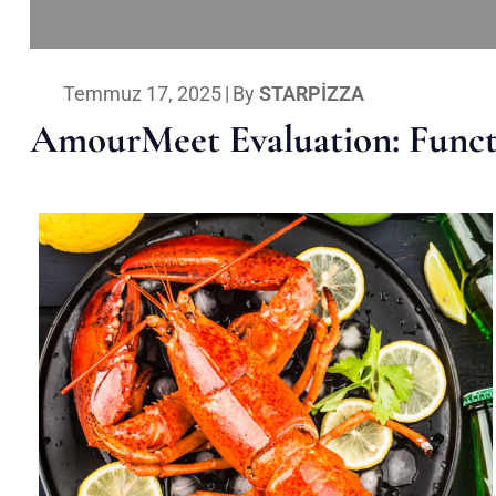
Temmuz 17, 2025
|
By
STARPIZZA
AmourMeet Evaluation: Functi