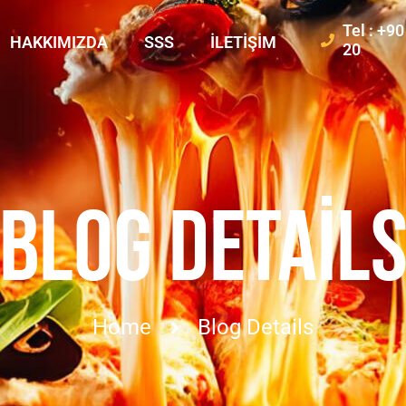
Tel : +9
HAKKIMIZDA
SSS
İLETIŞIM
20
BLOG DETAIL
Home
Blog Details