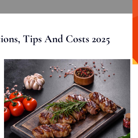
ons, Tips And Costs 2025