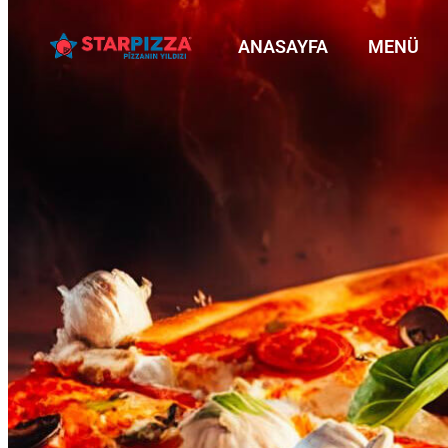
ANASAYFA
MENÜ