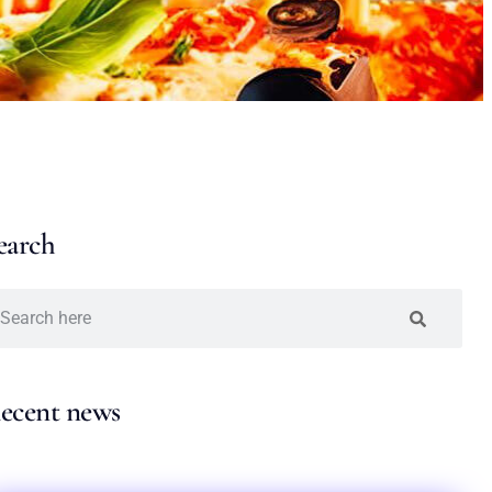
earch
ecent news