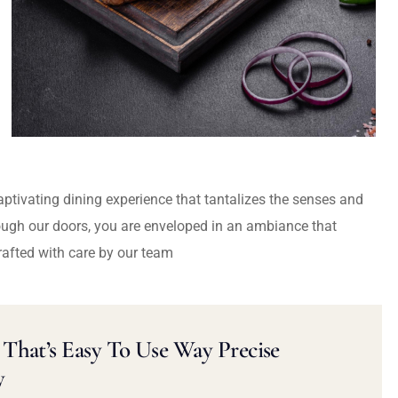
captivating dining experience that tantalizes the senses and
ough our doors, you are enveloped in an ambiance that
rafted with care by our team
That’s Easy To Use Way Precise
y