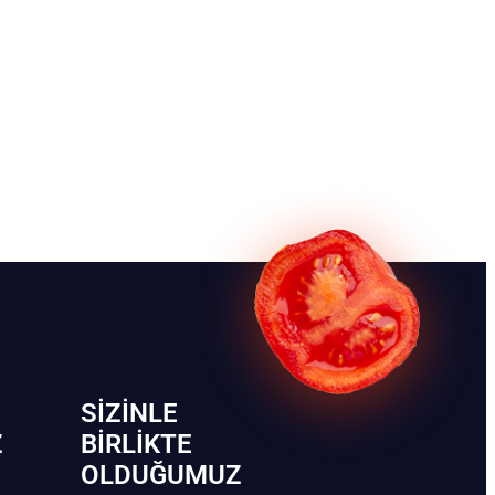
SIZINLE
Z
BIRLIKTE
OLDUĞUMUZ