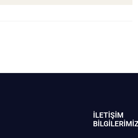
İLETIŞIM
BİLGILERIMI