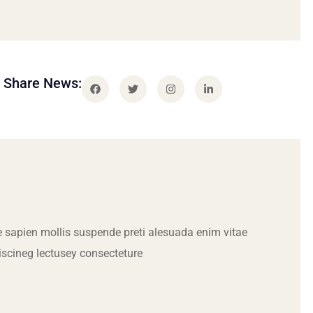
Share News:
 sapien mollis suspende preti alesuada enim vitae
iscineg lectusey consecteture