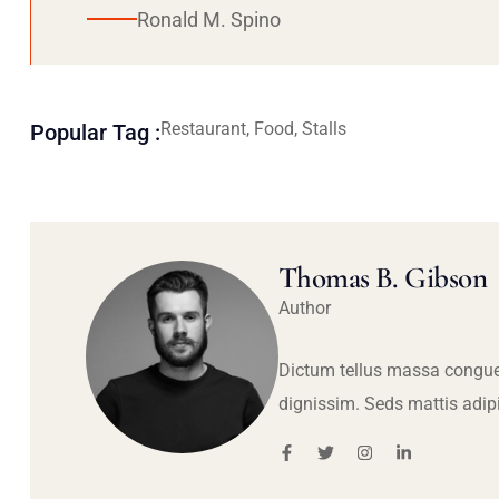
Ronald M. Spino
Restaurant, Food, Stalls
Popular Tag :
Thomas B. Gibson
Author
Dictum tellus massa congue
dignissim. Seds mattis adip