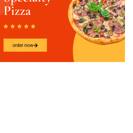
Pizza
order now