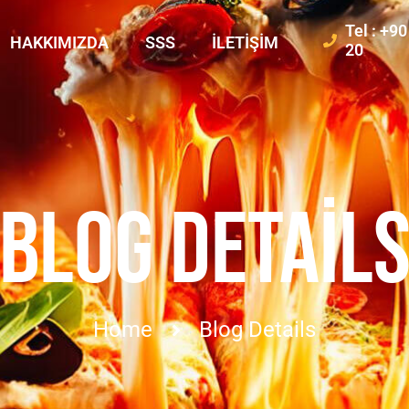
Tel : +9
HAKKIMIZDA
SSS
İLETIŞIM
20
BLOG DETAIL
Home
Blog Details