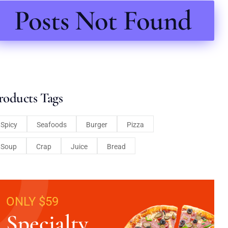
Posts Not Found
roducts Tags
Spicy
Seafoods
Burger
Pizza
Soup
Crap
Juice
Bread
ONLY $59
Specialty