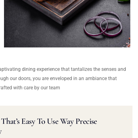
captivating dining experience that tantalizes the senses and
ough our doors, you are enveloped in an ambiance that
rafted with care by our team
That’s Easy To Use Way Precise
y