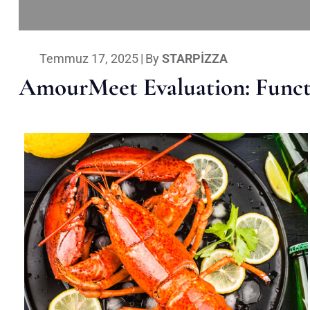
Temmuz 17, 2025
|
By
STARPIZZA
AmourMeet Evaluation: Functi