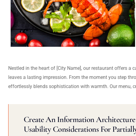
Nestled in the heart of [City Name], our restaurant offers a 
leaves a lasting impression. From the moment you step thr
effortlessly blends sophistication with warmth. Our menu, c
Create An Information Architecture 
Usability Considerations For Partiall