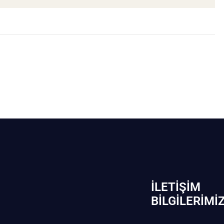
İLETIŞIM
BİLGILERIMI