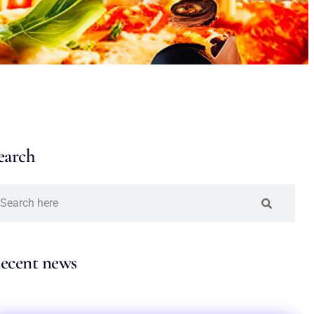
earch
ecent news