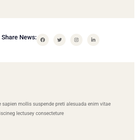
Share News:
 sapien mollis suspende preti alesuada enim vitae
iscineg lectusey consecteture