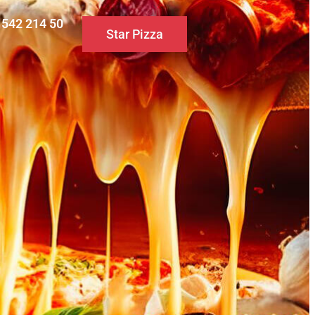
0 542 214 50
Star Pizza
S