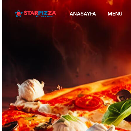
ANASAYFA
MENÜ