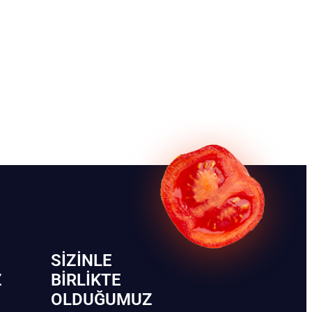
SIZINLE
Z
BIRLIKTE
OLDUĞUMUZ