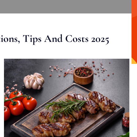
ons, Tips And Costs 2025