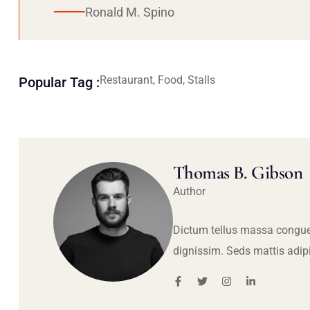
Ronald M. Spino
Restaurant, Food, Stalls
Popular Tag :
Thomas B. Gibson
Author
Dictum tellus massa congue
dignissim. Seds mattis adip