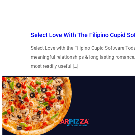
Select Love With The Filipino Cupid S
Select Love with the Filipino Cupid Software Toda
meaningful relationships & long lasting romance. S
most readily useful […]