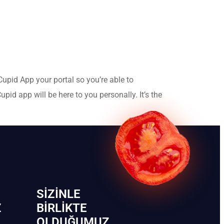
Cupid App your portal so you’re able to
id app will be here to you personally. It’s the
SIZINLE
Z
BIRLIKTE
OLDUĞUMUZ