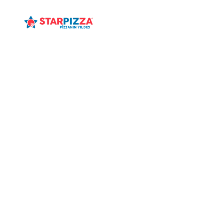
ANASAYFA
MENÜ