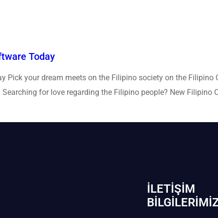
oftware Today
y Pick your dream meets on the Filipino society on the Filipino 
earching for love regarding the Filipino people? New Filipino Cup
İLETIŞIM
BİLGILERIMI