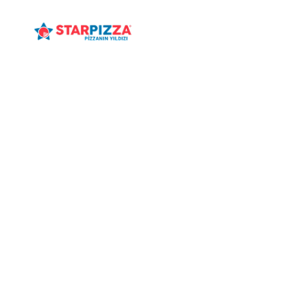
ANASAYFA
MENÜ