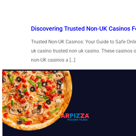
Discovering Trusted Non-UK Casinos Fo
Trusted Non-UK Casinos: Your Guide to Safe Onlin
uk casino trusted non uk casino. These casinos off
non-UK casinos a […]