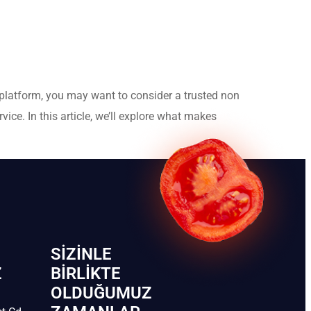
 platform, you may want to consider a trusted non
ice. In this article, we’ll explore what makes
SIZINLE
Z
BIRLIKTE
OLDUĞUMUZ