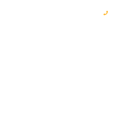
Tel : +9
HAKKIMIZDA
SSS
İLETIŞIM
20