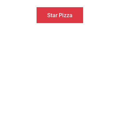
0 542 214 50
Star Pizza