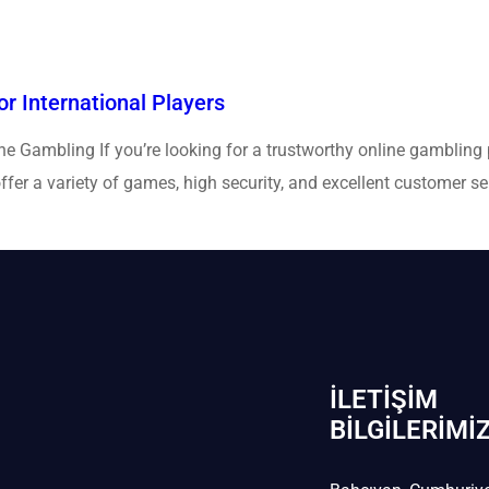
r International Players
e Gambling If you’re looking for a trustworthy online gambling
er a variety of games, high security, and excellent customer serv
İLETIŞIM
BİLGILERIMI