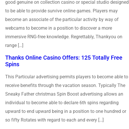
good genuine on collection casino or special studio designed
to be able to provide survive online games. Players may
become an associate of the particular activity by way of
webcams to become in a position to discover a more
immersive RNG-free knowledge. Regrettably, Thankyou on
range […]
Thanks Online Casino Offers: 125 Totally Free
Spins
This Particular advertising permits players to become able to
receive benefits through the vacation season. Typically The
Sneaky Father christmas Spin Boost advertising allows an
individual to become able to declare 6th spins regarding
upward to end upward being in a position to one hundred or
so fifty Rotates with regard to each and every […]