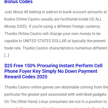
Bonus Codes
Just About All betting in add-on to bank account amounts at
Kudos Online Casino usually are facilitated inside US ALL
Money (USD). If you’re using a different foreign currency,
Thanks Online Casino will change your own money to be
capable to UNITED STATES DOLLAR at typically the present
trade rate. Thanks Casino characteristics numerous different
[…]
$25 Free 150% Procuring Instant Perform Cell
Phone Foyer Key Simply No Down Payment
Reward Codes 2025
Thanks Casino online games are obtainable coming from th
particular the greater part associated with well-liked gadgets.
On The Other Hand, Linux consumers are not in a position to