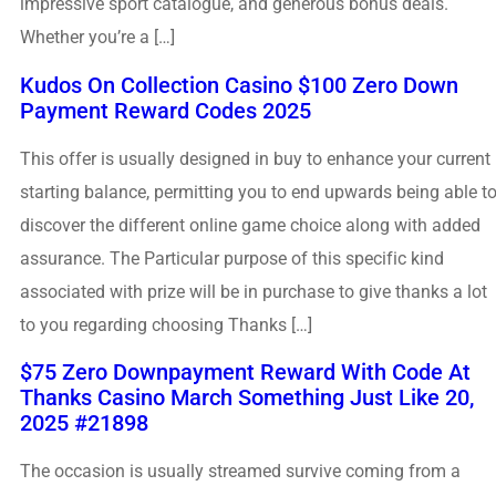
impressive sport catalogue, and generous bonus deals.
Whether you’re a […]
Kudos On Collection Casino $100 Zero Down
Payment Reward Codes 2025
This offer is usually designed in buy to enhance your current
starting balance, permitting you to end upwards being able t
discover the different online game choice along with added
assurance. The Particular purpose of this specific kind
associated with prize will be in purchase to give thanks a lot
to you regarding choosing Thanks […]
$75 Zero Downpayment Reward With Code At
Thanks Casino March Something Just Like 20,
2025 #21898
The occasion is usually streamed survive coming from a