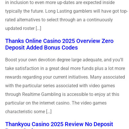
in inclusion to even more up-dates are expected inside
typically the future. Long Lasting gamblers will have got top-
rated alternatives to select through an a continuously
updated roster […]
Thanks Online Casino 2025 Overview Zero
Deposit Added Bonus Codes
Boost your own devotion degree large adequate, and you’ll
take satisfaction in a great deal more funds plus a lot more
rewards regarding your current initiatives. Many associated
with the particular series associated with video games
through Realtime Gambling is accessible to enjoy at this
particular on the internet casino. The video games
characteristic some […]
Thankyou Casino 2025 Review No Deposit