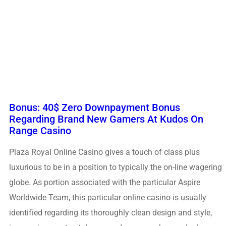
Bonus: 40$ Zero Downpayment Bonus
Regarding Brand New Gamers At Kudos On
Range Casino
Plaza Royal Online Casino gives a touch of class plus
luxurious to be in a position to typically the on-line wagering
globe. As portion associated with the particular Aspire
Worldwide Team, this particular online casino is usually
identified regarding its thoroughly clean design and style,