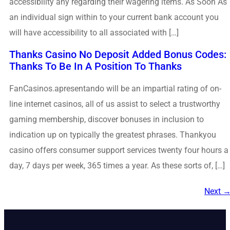
accessibility any regarding their wagering items. As Soon As
an individual sign within to your current bank account you
will have accessibility to all associated with […]
Thanks Casino No Deposit Added Bonus Codes:
Thanks To Be In A Position To Thanks
FanCasinos.apresentando will be an impartial rating of on-
line internet casinos, all of us assist to select a trustworthy
gaming membership, discover bonuses in inclusion to
indication up on typically the greatest phrases. Thankyou
casino offers consumer support services twenty four hours a
day, 7 days per week, 365 times a year. As these sorts of, […]
Next