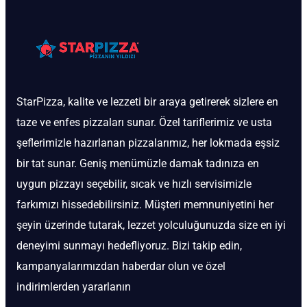
StarPizza, kalite ve lezzeti bir araya getirerek sizlere en
taze ve enfes pizzaları sunar. Özel tariflerimiz ve usta
şeflerimizle hazırlanan pizzalarımız, her lokmada eşsiz
bir tat sunar. Geniş menümüzle damak tadınıza en
uygun pizzayı seçebilir, sıcak ve hızlı servisimizle
farkımızı hissedebilirsiniz. Müşteri memnuniyetini her
şeyin üzerinde tutarak, lezzet yolculuğunuzda size en iyi
deneyimi sunmayı hedefliyoruz. Bizi takip edin,
kampanyalarımızdan haberdar olun ve özel
indirimlerden yararlanın