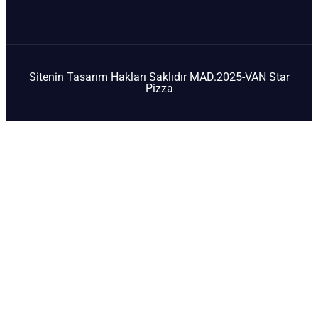
Sitenin Tasarım Hakları Saklıdır MAD.2025-VAN Star
Pizza