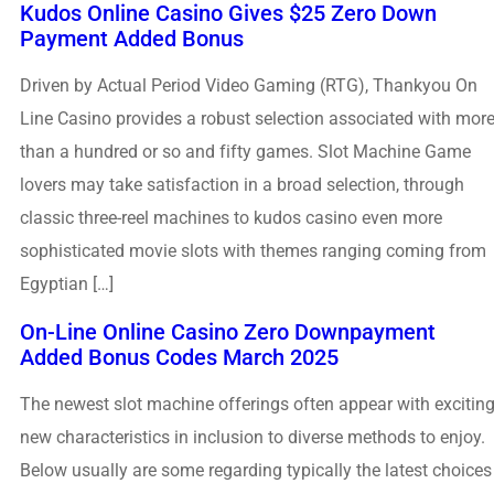
Kudos Online Casino Gives $25 Zero Down
Payment Added Bonus
Driven by Actual Period Video Gaming (RTG), Thankyou On
Line Casino provides a robust selection associated with mor
than a hundred or so and fifty games. Slot Machine Game
lovers may take satisfaction in a broad selection, through
classic three-reel machines to kudos casino even more
sophisticated movie slots with themes ranging coming from
Egyptian […]
On-Line Online Casino Zero Downpayment
Added Bonus Codes March 2025
The newest slot machine offerings often appear with excitin
new characteristics in inclusion to diverse methods to enjoy.
Below usually are some regarding typically the latest choices