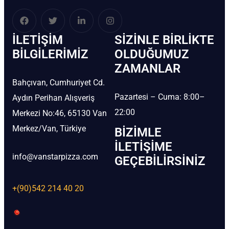
İLETIŞIM
SIZINLE BIRLIKTE
BİLGILERIMIZ
OLDUĞUMUZ
ZAMANLAR
Bahçıvan, Cumhuriyet Cd.
Pazartesi – Cuma: 8:00–
Aydın Perihan Alışveriş
22:00
Merkezi No:46, 65130 Van
Merkez/Van, Türkiye
BIZIMLE
İLETIŞIME
info@vanstarpizza.com
GEÇEBILIRSINIZ
+(90)542 214 40 20