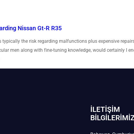
rding Nissan Gt-R R35
typically the risk regarding malfunctions plus expensive repairs
icular men along with fine-tuning knowledge, would certainly I e
]
İLETIŞIM
BİLGILERIMI