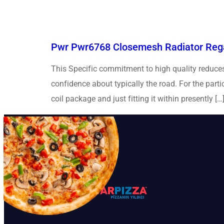
Pwr Pwr6768 Closemesh Radiator Rega
This Specific commitment to high quality reduces 
confidence about typically the road. For the part
coil package and just fitting it within presently […