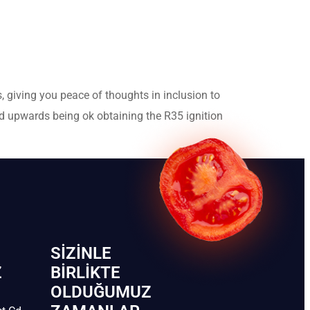
, giving you peace of thoughts in inclusion to
nd upwards being ok obtaining the R35 ignition
SIZINLE
Z
BIRLIKTE
OLDUĞUMUZ