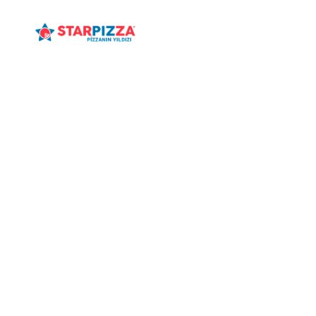
ANASAYFA
MENÜ