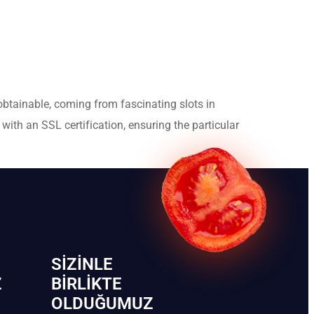
obtainable, coming from fascinating slots in
ith an SSL certification, ensuring the particular
SIZINLE
Z
BIRLIKTE
OLDUĞUMUZ