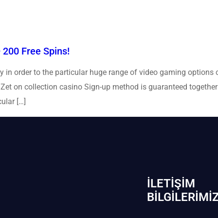
 200 Free Spins!
 in order to the particular huge range of video gaming options 
 Zet on collection casino Sign-up method is guaranteed together w
cular […]
İLETIŞIM
BİLGILERIMI