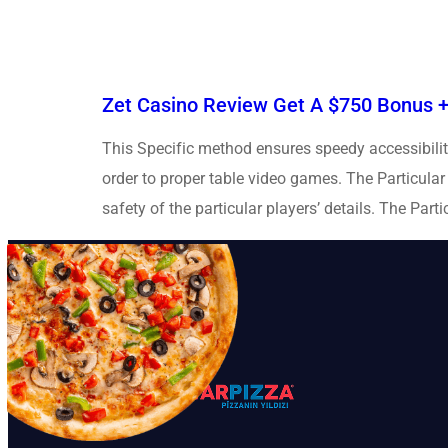
Zet Casino Review Get A $750 Bonus +
This Specific method ensures speedy accessibility
order to proper table video games. The Particular
safety of the particular players’ details. The Parti