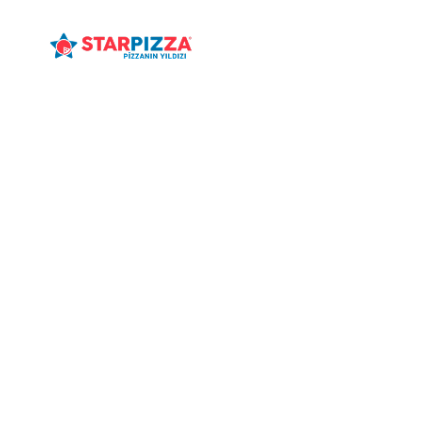
ANASAYFA
MENÜ