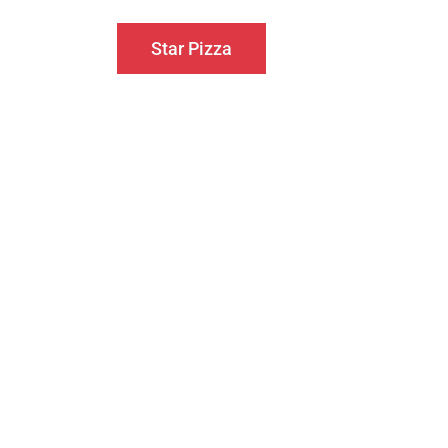
0 542 214 50
Star Pizza