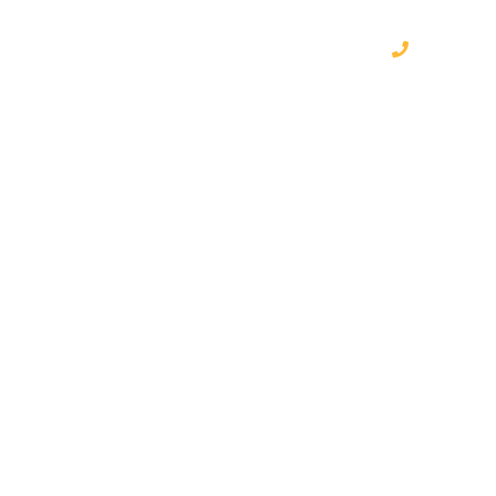
Tel : +9
HAKKIMIZDA
SSS
İLETIŞIM
20