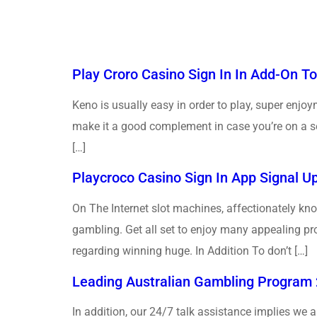
Play Croro Casino Sign In In Add-On T
Keno is usually easy in order to play, super enjo
make it a good complement in case you’re on a se
[…]
Playcroco Casino Sign In App Signal U
On The Internet slot machines, affectionately kno
gambling. Get all set to enjoy many appealing p
regarding winning huge. In Addition To don’t […]
Leading Australian Gambling Program
In addition, our 24/7 talk assistance implies we 