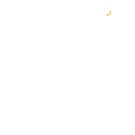
Tel : +9
HAKKIMIZDA
SSS
İLETIŞIM
20