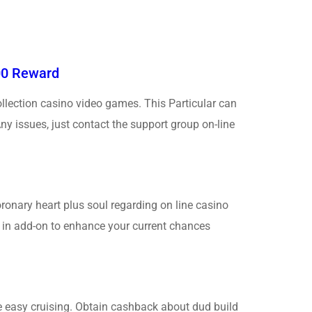
000 Reward
ollection casino video games. This Particular can
y issues, just contact the support group on-line
ronary heart plus soul regarding on line casino
 in add-on to enhance your current chances
nce easy cruising. Obtain cashback about dud build