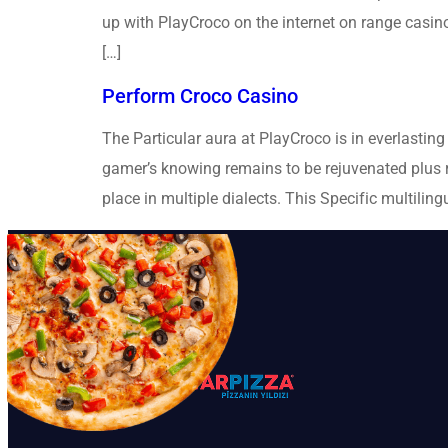
up with PlayCroco on the internet on range casin
[…]
Perform Croco Casino
The Particular aura at PlayCroco is in everlasting
gamer’s knowing remains to be rejuvenated plus ri
place in multiple dialects. This Specific multiling