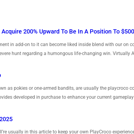
o Acquire 200% Upward To Be In A Position To $5
yment in add-on to it can become liked inside blend with our on c
vere hunt regarding a humongous life-changing win. Virtually An
p
wn as pokies or one-armed bandits, are usually the playcroco co
rovides developed in purchase to enhance your current gameplay
 2025
all’re usually in this article to keep your own PlayCroco experie