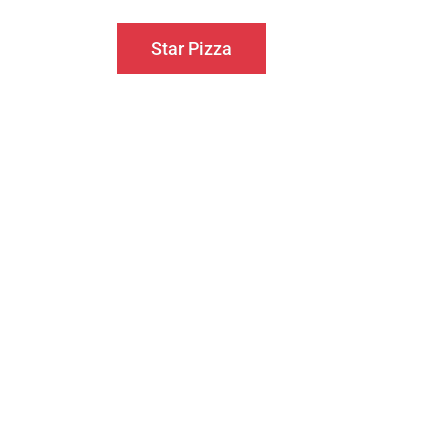
0 542 214 50
Star Pizza