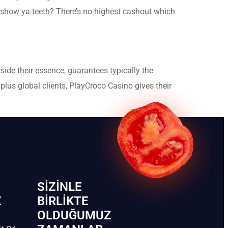
o show ya teeth? There’s no highest cashout which
nside their essence, guarantees typically the
plus global clients, PlayCroco Casino gives their
SIZINLE
Z
BIRLIKTE
OLDUĞUMUZ