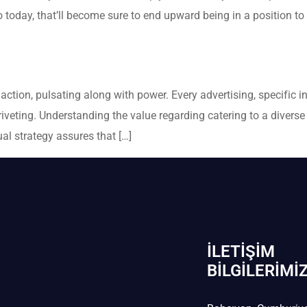
o today, that’ll become sure to end upward being in a position t
 action, pulsating along with power. Every advertising, specific i
veting. Understanding the value regarding catering to a diverse 
ual strategy assures that […]
İLETIŞIM
BİLGILERIMI