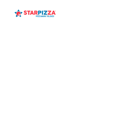
ANASAYFA
MENÜ