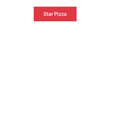
0 542 214 50
Star Pizza