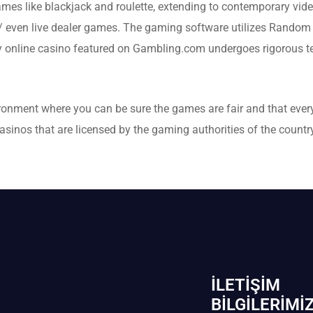
es like blackjack and roulette, extending to contemporary vide
even live dealer games. The gaming software utilizes Random
 online casino featured on Gambling.com undergoes rigorous tes
ronment where you can be sure the games are fair and that every
inos that are licensed by the gaming authorities of the country
İLETIŞIM
BİLGILERIMI