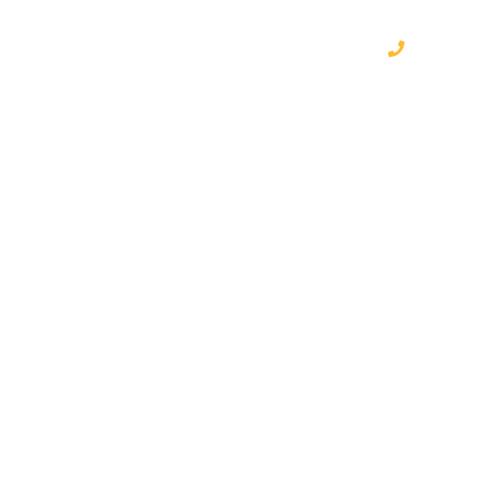
Tel : +9
HAKKIMIZDA
SSS
İLETIŞIM
20