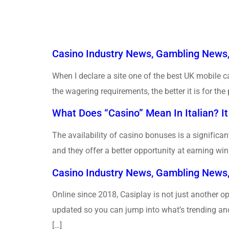
Casino Industry News, Gambling News,
When I declare a site one of the best UK mobile c
the wagering requirements, the better it is for th
What Does “casino” Mean In Italian? I
The availability of casino bonuses is a significa
and they offer a better opportunity at earning wi
Casino Industry News, Gambling News,
Online since 2018, Casiplay is not just another op
updated so you can jump into what’s trending and 
[…]