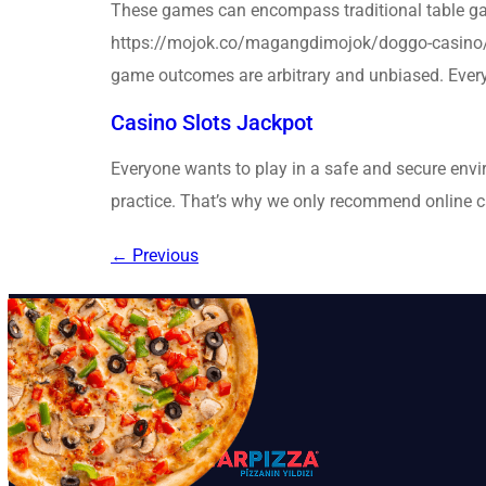
These games can encompass traditional table gam
https://mojok.co/magangdimojok/doggo-casino/ 
game outcomes are arbitrary and unbiased. Every
Casino Slots Jackpot
Everyone wants to play in a safe and secure envi
practice. That’s why we only recommend online cas
←
Previous