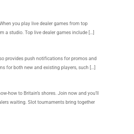
e! When you play live dealer games from top
om a studio. Top live dealer games include […]
 also provides push notifications for promos and
ns for both new and existing players, such […]
now-how to Britain’s shores. Join now and you’ll
alers waiting. Slot tournaments bring together