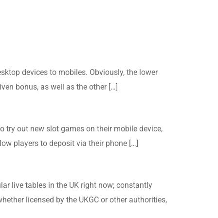
esktop devices to mobiles. Obviously, the lower
iven bonus, as well as the other […]
o try out new slot games on their mobile device,
ow players to deposit via their phone […]
lar live tables in the UK right now; constantly
hether licensed by the UKGC or other authorities,