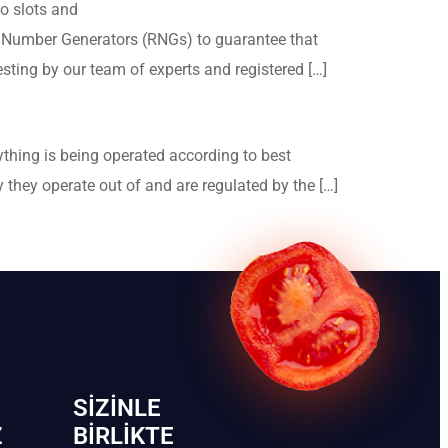
o slots and
 Number Generators (RNGs) to guarantee that
ting by our team of experts and registered […]
thing is being operated according to best
 they operate out of and are regulated by the […]
SIZINLE
Z
BIRLIKTE