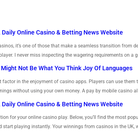
 Daily Online Casino & Betting News Website
asinos, it’s one of those that make a seamless transition from d
e player. I never miss inspecting the wagering requirements on a g
t Might Not Be What You Think Joy Of Languages
nt factor in the enjoyment of casino apps. Players can use them t
nnings without using your own money. A pay by mobile casino all
 Daily Online Casino & Betting News Website
tion for your online casino play. Below, you’ll find the most popu
start playing instantly. Your winnings from casinos in the UK, w