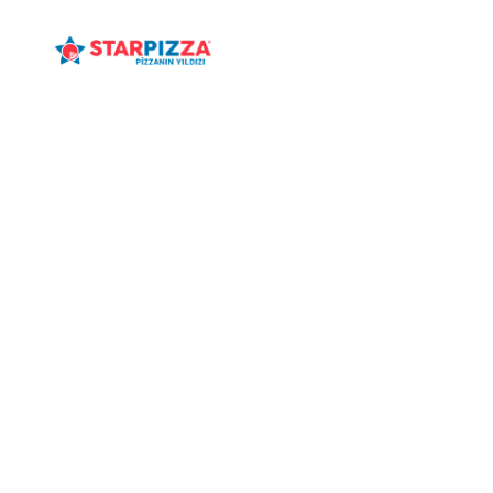
ANASAYFA
MENÜ