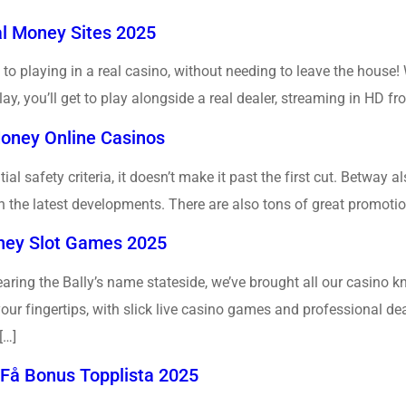
al Money Sites 2025
t to playing in a real casino, without needing to leave the hous
y, you’ll get to play alongside a real dealer, streaming in HD fr
Money Online Casinos
ial safety criteria, it doesn’t make it past the first cut. Betway
 the latest developments. There are also tons of great promotio
oney Slot Games 2025
aring the Bally’s name stateside, we’ve brought all our casino k
your fingertips, with slick live casino games and professional de
[…]
 Få Bonus Topplista 2025