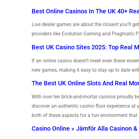
Best Online Casinos In The UK 40+ Re
Live dealer games are about the closest you’ll ge
providers like Evolution Gaming and Pragmatic Pla
Best UK Casino Sites 2025: Top Real 
If an online casino doesn’t meet even these essent
new games, making it easy to stay up to date with
The Best UK Online Slots And Real M
With over ten brick-and-mortar casinos proudly be
discover an authentic casino floor experience at 
both of these aspects for a fun environment that 
Casino Online » Jämför Alla Casinon &