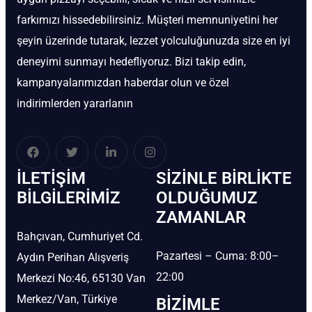
farkımızı hissedebilirsiniz. Müşteri memnuniyetini her
şeyin üzerinde tutarak, lezzet yolculuğunuzda size en iyi
deneyimi sunmayı hedefliyoruz. Bizi takip edin,
kampanyalarımızdan haberdar olun ve özel
indirimlerden yararlanın
İLETIŞIM
SIZINLE BIRLIKTE
BİLGILERIMIZ
OLDUĞUMUZ
ZAMANLAR
Bahçıvan, Cumhuriyet Cd.
Pazartesi – Cuma: 8:00–
Aydın Perihan Alışveriş
22:00
Merkezi No:46, 65130 Van
Merkez/Van, Türkiye
BIZIMLE