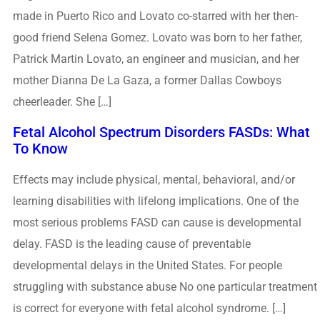
made in Puerto Rico and Lovato co-starred with her then-
good friend Selena Gomez. Lovato was born to her father,
Patrick Martin Lovato, an engineer and musician, and her
mother Dianna De La Gaza, a former Dallas Cowboys
cheerleader. She […]
Fetal Alcohol Spectrum Disorders FASDs: What
To Know
Effects may include physical, mental, behavioral, and/or
learning disabilities with lifelong implications. One of the
most serious problems FASD can cause is developmental
delay. FASD is the leading cause of preventable
developmental delays in the United States. For people
struggling with substance abuse No one particular treatment
is correct for everyone with fetal alcohol syndrome. […]