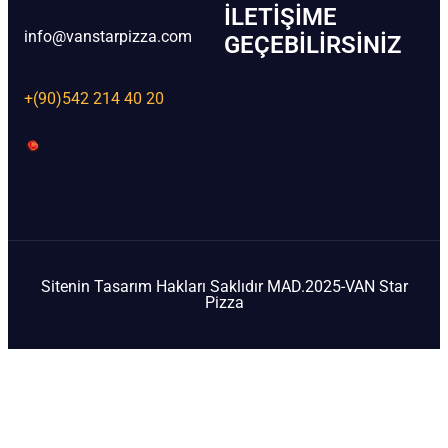
İLETIŞIME
info@vanstarpizza.com
GEÇEBILIRSINIZ
+(90)542 214 40 20
Sitenin Tasarım Hakları Saklıdır MAD.2025-VAN Star
Pizza