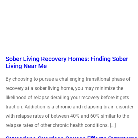
Sober Living Recovery Homes: Finding Sober
Living Near Me
By choosing to pursue a challenging transitional phase of
recovery at a sober living home, you may minimize the
likelihood of relapse derailing your recovery before it gets
traction. Addiction is a chronic and relapsing brain disorder
with relapse rates of between 40% and 60% similar to the
relapse rates of other chronic health conditions. […]