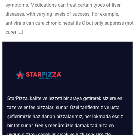
symptoms. Medications can treat certain types of liver
diseases, with varying levels of success. For example,
antivirals can cure chronic hepatitis C but only suppress (not
cure) […]
StarPizza, kalite ve lezzeti bir araya getirerek sizlere en
taze ve enfes pizzaları sunar. Özel tariflerimiz ve usta
şeflerimizle hazırlanan pizzalarımız, her lokmada eşsiz
bir tat sunar. Geniş menümüzle damak tadınıza en
uygun pizzayı seçebilir, sıcak ve hızlı servisimizle