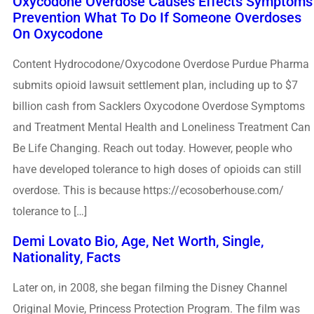
Oxycodone Overdose Causes Effects Symptoms
Prevention What To Do If Someone Overdoses
On Oxycodone
Content Hydrocodone/Oxycodone Overdose Purdue Pharma
submits opioid lawsuit settlement plan, including up to $7
billion cash from Sacklers Oxycodone Overdose Symptoms
and Treatment Mental Health and Loneliness Treatment Can
Be Life Changing. Reach out today. However, people who
have developed tolerance to high doses of opioids can still
overdose. This is because https://ecosoberhouse.com/
tolerance to […]
Demi Lovato Bio, Age, Net Worth, Single,
Nationality, Facts
Later on, in 2008, she began filming the Disney Channel
Original Movie, Princess Protection Program. The film was