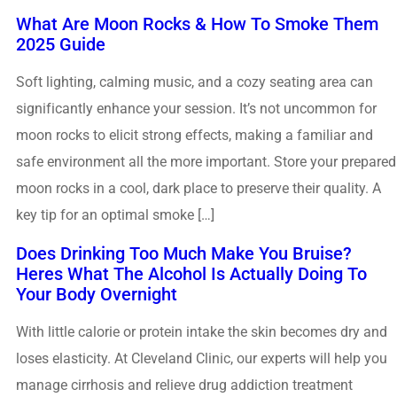
What Are Moon Rocks & How To Smoke Them
2025 Guide
Soft lighting, calming music, and a cozy seating area can
significantly enhance your session. It’s not uncommon for
moon rocks to elicit strong effects, making a familiar and
safe environment all the more important. Store your prepared
moon rocks in a cool, dark place to preserve their quality. A
key tip for an optimal smoke […]
Does Drinking Too Much Make You Bruise?
Heres What The Alcohol Is Actually Doing To
Your Body Overnight
With little calorie or protein intake the skin becomes dry and
loses elasticity. At Cleveland Clinic, our experts will help you
manage cirrhosis and relieve drug addiction treatment